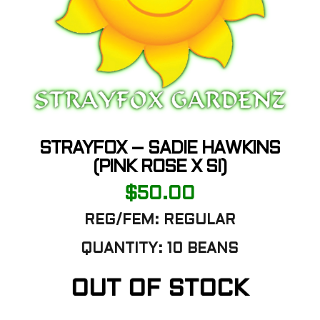
STRAYFOX – SADIE HAWKINS
(PINK ROSE X SI)
$
50.00
REG/FEM:
REGULAR
QUANTITY:
10 BEANS
OUT OF STOCK