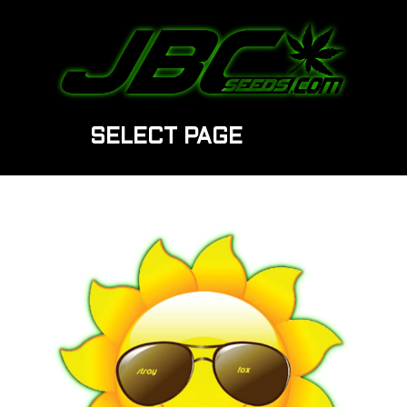
SELECT PAGE