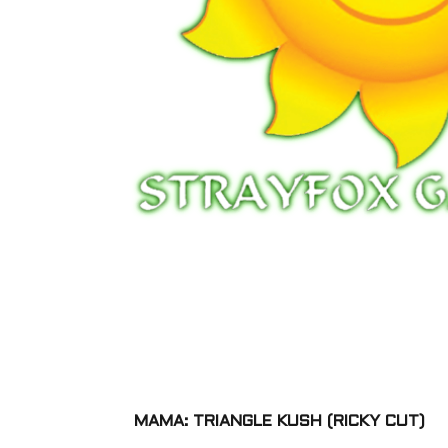
MAMA: TRIANGLE KUSH (RICKY CUT)