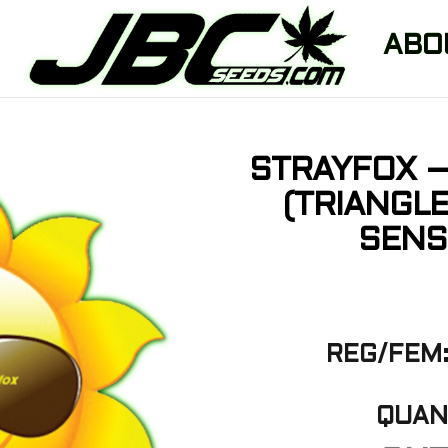
ABO
STRAYFOX –
(TRIANGL
SENS
REG/FEM:
QUANT