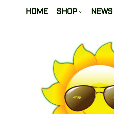
HOME
SHOP
NEWS