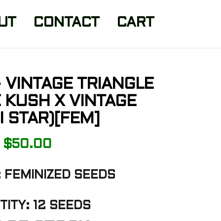
UT
CONTACT
CART
 VINTAGE TRIANGLE
E KUSH X VINTAGE
I STAR)[FEM]
$
50.00
 FEMINIZED SEEDS
ITY: 12 SEEDS