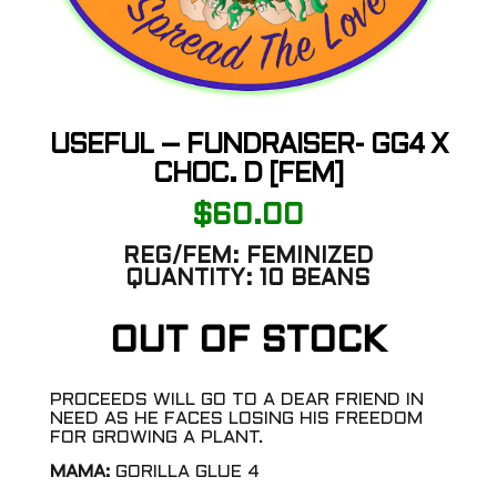
USEFUL – FUNDRAISER- GG4 X
CHOC. D [FEM]
$
60.00
REG/FEM:
FEMINIZED
QUANTITY:
10 BEANS
OUT OF STOCK
PROCEEDS WILL GO TO A DEAR FRIEND IN
NEED AS HE FACES LOSING HIS FREEDOM
FOR GROWING A PLANT.
MAMA:
GORILLA GLUE 4