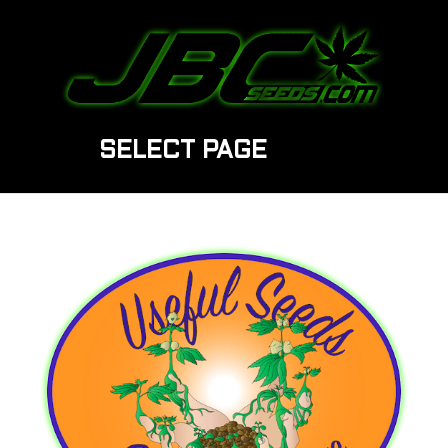
SELECT PAGE