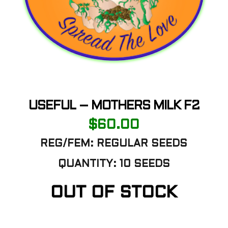
USEFUL – MOTHERS MILK F2
$
60.00
REG/FEM: REGULAR SEEDS
QUANTITY: 10 SEEDS
OUT OF STOCK