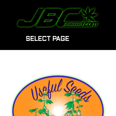
SELECT PAGE