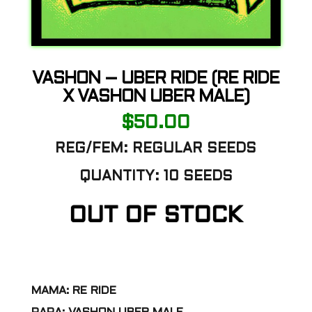
VASHON – UBER RIDE (RE RIDE
X VASHON UBER MALE)
$
50.00
REG/FEM: REGULAR SEEDS
QUANTITY: 10 SEEDS
OUT OF STOCK
MAMA: RE RIDE