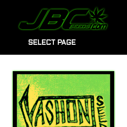
SELECT PAGE