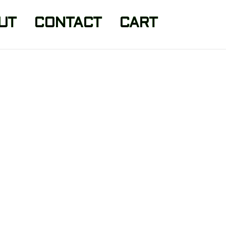
UT
CONTACT
CART