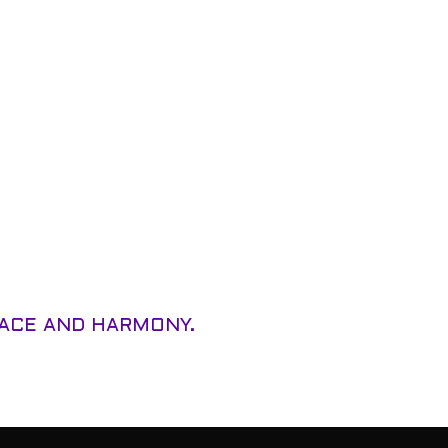
EACE AND HARMONY.