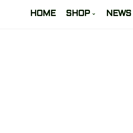
HOME
SHOP
NEWS