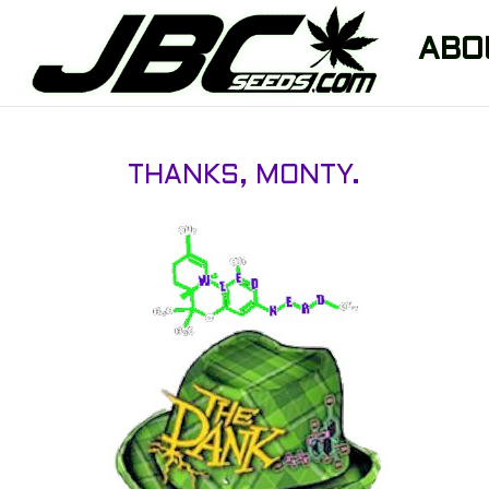
ABO
THANKS, MONTY.