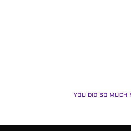
YOU DID SO MUCH 