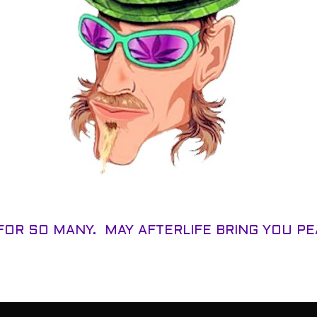
FOR SO MANY. MAY AFTERLIFE BRING YOU P