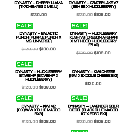
DYNASTY – CHERRY LLAMA
DYNASTY – CRATER LAKE V7
$120.00.
$108.00.
(TK/CHEM/I95 X MS. U)
(SSH 98 X HUCKLEBERRY)
Original
Current
$
120.00
$
120.00
$
108.00
price
price
SALE!
SALE!
was:
is:
DYNASTY – GALACTIC
DYNASTY – HUCKLEBERRY
$120.00.
$108.00.
PUNCH (PURPLE PUNCH X
KUSH V6 (OREGON AFGHANI
MS. UNIVERSE)
X MT HOOD HUCKLEBERRY
F5 #1)
Original
Current
$
120.00
$
108.00
Original
Current
$
120.00
$
108.00
price
price
price
price
SALE!
was:
is:
was:
is:
$120.00.
$108.00.
DYNASTY – HUCKLEBERRY
DYNASTY – KIWI CHEESE
$120.00.
$108.00.
STARSHIP (STARSHIP X
(KIWI X EXODUS CHEESE BX1)
HUCKLEBERRY)
$
120.00
Original
Current
$
120.00
$
108.00
price
price
SALE!
SALE!
was:
is:
DYNASTY – KIWI V2
DYNASTY – LAVENDER SOUR
$120.00.
$108.00.
(C99/WW X BLUE MAGOO
DIESEL (BLACK BLUE MAGOO
BX3)
#7 X ECSD BX1)
Original
Current
Original
Current
$
120.00
$
108.00
$
120.00
$
108.00
price
price
price
price