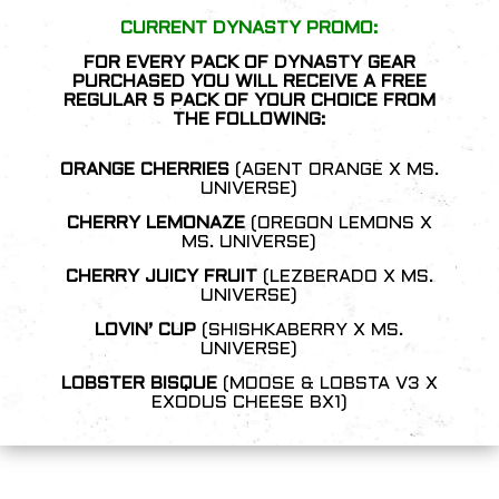
CURRENT DYNASTY PROMO:
FOR EVERY PACK OF DYNASTY GEAR
PURCHASED YOU WILL RECEIVE A FREE
REGULAR 5 PACK OF YOUR CHOICE FROM
THE FOLLOWING:
ORANGE CHERRIES
(AGENT ORANGE X MS.
UNIVERSE)
CHERRY LEMONAZE
(OREGON LEMONS X
MS. UNIVERSE)
C
HERRY JUICY FRUIT
(LEZBERADO X MS.
UNIVERSE)
LOVIN’ CUP
(SHISHKABERRY X MS.
UNIVERSE)
LOBSTER BISQUE
(MOOSE & LOBSTA V3 X
EXODUS CHEESE BX1)