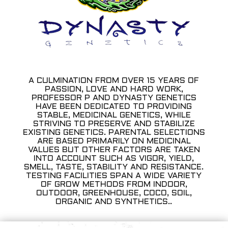
A CULMINATION FROM OVER 15 YEARS OF
PASSION, LOVE AND HARD WORK,
PROFESSOR P AND DYNASTY GENETICS
HAVE BEEN DEDICATED TO PROVIDING
STABLE, MEDICINAL GENETICS, WHILE
STRIVING TO PRESERVE AND STABILIZE
EXISTING GENETICS. PARENTAL SELECTIONS
ARE BASED PRIMARILY ON MEDICINAL
VALUES BUT OTHER FACTORS ARE TAKEN
INTO ACCOUNT SUCH AS VIGOR, YIELD,
SMELL, TASTE, STABILITY AND RESISTANCE.
TESTING FACILITIES SPAN A WIDE VARIETY
OF GROW METHODS FROM INDOOR,
OUTDOOR, GREENHOUSE, COCO, SOIL,
ORGANIC AND SYNTHETICS..