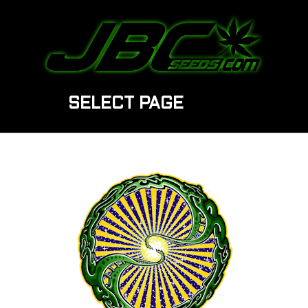
SELECT PAGE