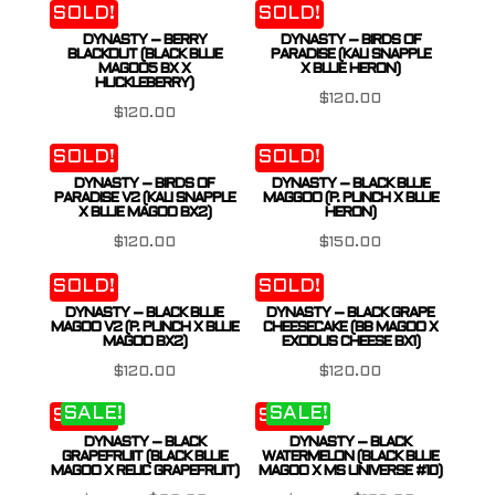
SOLD!
SOLD!
DYNASTY – BERRY
DYNASTY – BIRDS OF
BLACKOUT (BLACK BLUE
PARADISE (KALI SNAPPLE
MAGOO5 BX X
X BLUE HERON)
HUCKLEBERRY)
$
120.00
$
120.00
SOLD!
SOLD!
DYNASTY – BIRDS OF
DYNASTY – BLACK BLUE
PARADISE V2 (KALI SNAPPLE
MAGGOO (P. PUNCH X BLUE
X BLUE MAGOO BX2)
HERON)
$
120.00
$
150.00
SOLD!
SOLD!
DYNASTY – BLACK BLUE
DYNASTY – BLACK GRAPE
MAGOO V2 (P. PUNCH X BLUE
CHEESECAKE (BB MAGOO X
MAGOO BX2)
EXODUS CHEESE BX1)
$
120.00
$
120.00
SALE!
SALE!
SOLD!
SOLD!
DYNASTY – BLACK
DYNASTY – BLACK
GRAPEFRUIT (BLACK BLUE
WATERMELON (BLACK BLUE
MAGOO X RELIC GRAPEFRUIT)
MAGOO X MS UNIVERSE #10)