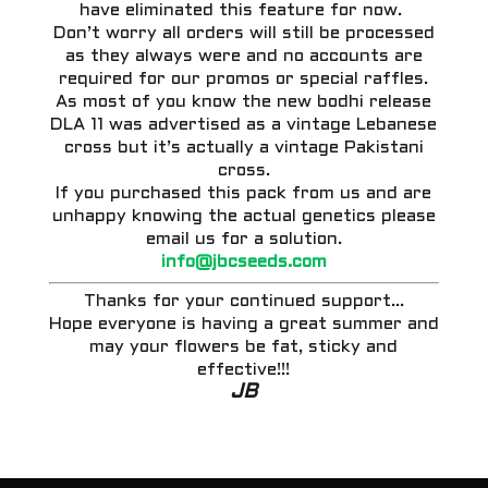
have eliminated this feature for now.
Don’t worry all orders will still be processed
as they always were and no accounts are
required for our promos or special raffles.
As most of you know the new bodhi release
DLA 11 was advertised as a vintage Lebanese
cross but it’s actually a vintage Pakistani
cross.
If you purchased this pack from us and are
unhappy knowing the actual genetics please
email us for a solution.
info@jbcseeds.com
Thanks for your continued support…
Hope everyone is having a great summer and
may your flowers be fat, sticky and
effective!!!
JB