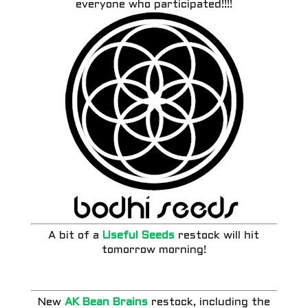
everyone who participated!!!!
A bit of a
Useful Seeds
restock will hit
tomorrow morning!
New
AK Bean Brains
restock, including the