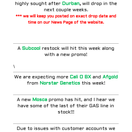
highly sought after
Durban
,
will drop in the
next couple weeks.
*** we will keep you posted on exact drop date and
time on our
News Page
of the website.
A
Subcool
restock will hit this week along
with a new promo!
\
We are expecting more
Cali O BX
and
Afgold
from
Norstar Genetics
this week!
A new
Mosca
promo has hit, and I hear we
have some of the last of their GAS line in
stock!!!
Due to issues with customer accounts we