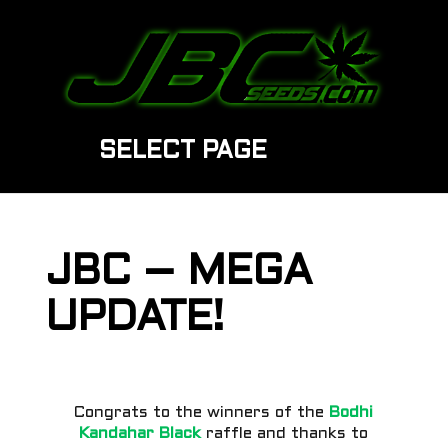
SELECT PAGE
JBC – MEGA
UPDATE!
Congrats to the winners of the
Bodhi
Kandahar Black
raffle and thanks to