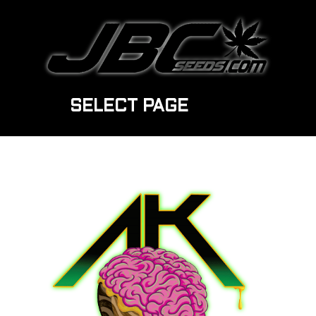
SELECT PAGE