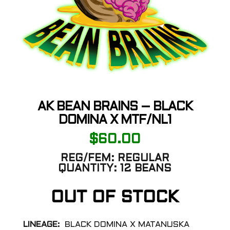
AK BEAN BRAINS – BLACK
DOMINA X MTF/NL1
$
60.00
REG/FEM:
REGULAR
QUANTITY:
12 BEANS
OUT OF STOCK
LINEAGE:
BLACK DOMINA X MATANUSKA