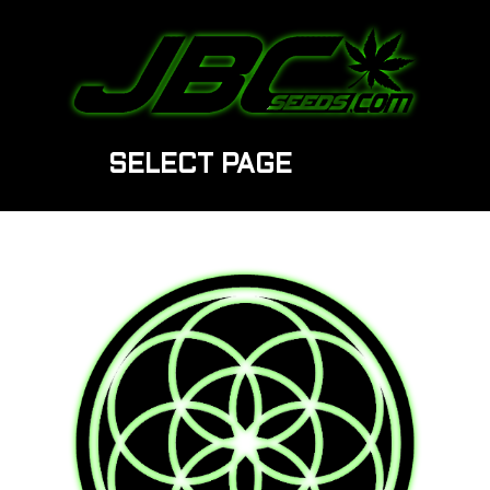
SELECT PAGE