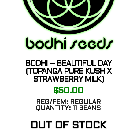
BODHI – BEAUTIFUL DAY
(TOPANGA PURE KUSH X
STRAWBERRY MILK)
$
50.00
REG/FEM:
REGULAR
QUANTITY:
11 BEANS
OUT OF STOCK