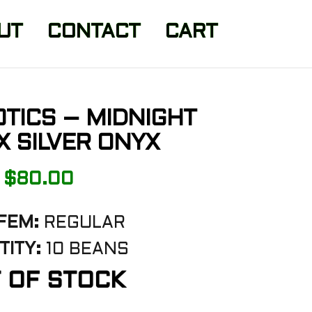
UT
CONTACT
CART
TICS – MIDNIGHT
 SILVER ONYX
$
80.00
FEM:
REGULAR
ITY:
10 BEANS
 OF STOCK