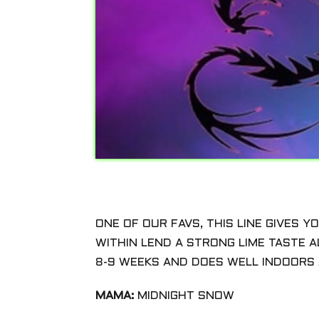
ONE OF OUR FAVS, THIS LINE GIVES 
WITHIN LEND A STRONG LIME TASTE A
8-9 WEEKS AND DOES WELL INDOORS 
MAMA:
MIDNIGHT SNOW