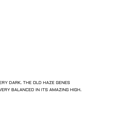
VERY DARK. THE OLD HAZE GENES
ERY BALANCED IN ITS AMAZING HIGH.