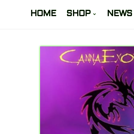
HOME
SHOP
NEWS