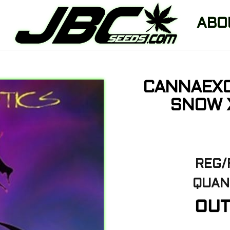
ABO
CANNAEXO
SNOW X
REG/
QUANT
OUT