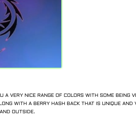
YOU A VERY NICE RANGE OF COLORS WITH SOME BEING 
LONG WITH A BERRY HASH BACK THAT IS UNIQUE AND V
AND OUTSIDE.