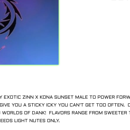
Y EXOTIC ZINN X KONA SUNSET MALE TO POWER FOR
IVE YOU A STICKY ICKY YOU CAN’T GET TOO OFTEN. C
U WORLDS OF DANK! FLAVORS RANGE FROM SWEETER T
EEDS LIGHT NUTES ONLY.