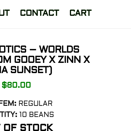
UT
CONTACT
CART
OTICS – WORLDS
OM GOOEY X ZINN X
A SUNSET)
$
80.00
FEM:
REGULAR
ITY:
10 BEANS
 OF STOCK