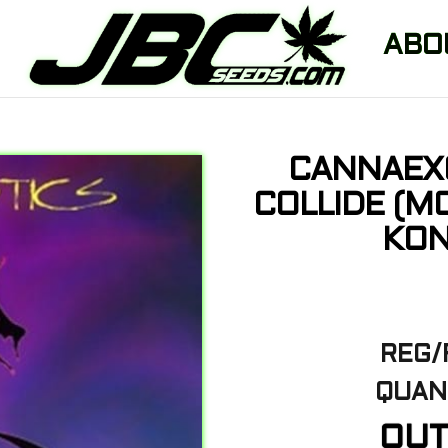
ABO
CANNAEX
COLLIDE (M
KON
REG/
QUANT
OUT