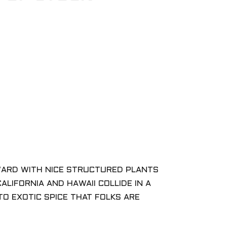
WARD WITH NICE STRUCTURED PLANTS
ALIFORNIA AND HAWAII COLLIDE IN A
O EXOTIC SPICE THAT FOLKS ARE