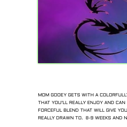
MOM GOOEY GETS WITH A COLORFULL
THAT YOU’LL REALLY ENJOY AND CAN G
FORCEFUL BLEND THAT WILL GIVE YO
REALLY DRAWN TO. 8-9 WEEKS AND N