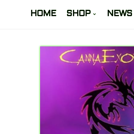
HOME
SHOP
NEWS