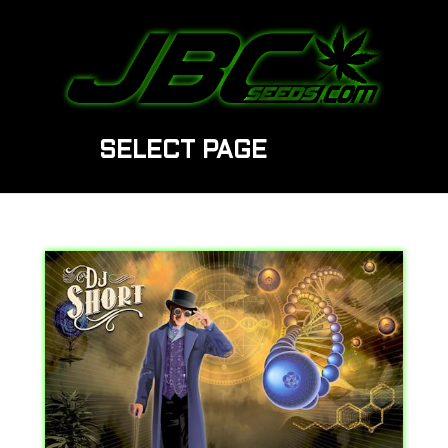
SELECT PAGE