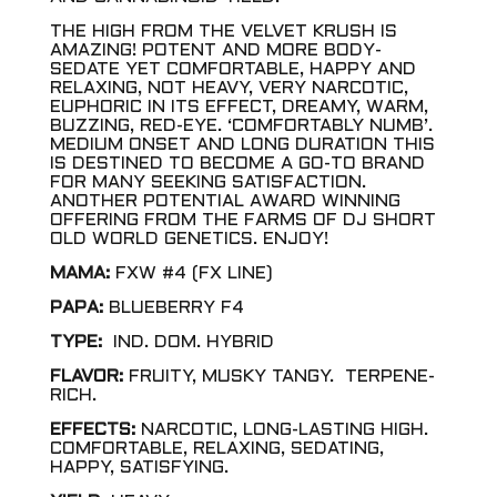
THE HIGH FROM THE VELVET KRUSH IS
AMAZING! POTENT AND MORE BODY-
SEDATE YET COMFORTABLE, HAPPY AND
RELAXING, NOT HEAVY, VERY NARCOTIC,
EUPHORIC IN ITS EFFECT, DREAMY, WARM,
BUZZING, RED-EYE. ‘COMFORTABLY NUMB’.
MEDIUM ONSET AND LONG DURATION THIS
IS DESTINED TO BECOME A GO-TO BRAND
FOR MANY SEEKING SATISFACTION.
ANOTHER POTENTIAL AWARD WINNING
OFFERING FROM THE FARMS OF DJ SHORT
OLD WORLD GENETICS. ENJOY!
MAMA:
FXW #4 (FX LINE)
PAPA:
BLUEBERRY F4
TYPE:
IND. DOM. HYBRID
FLAVOR:
FRUITY, MUSKY TANGY. TERPENE-
RICH.
EFFECTS:
NARCOTIC, LONG-LASTING HIGH.
COMFORTABLE, RELAXING, SEDATING,
HAPPY, SATISFYING.