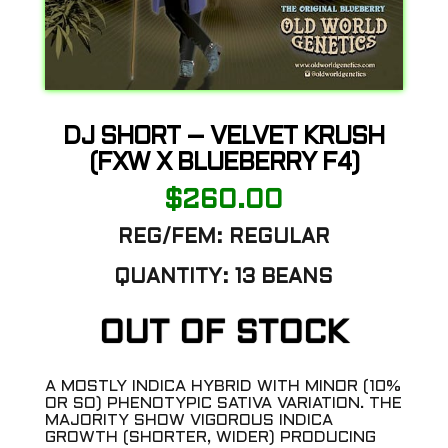
DJ SHORT – VELVET KRUSH
(FXW X BLUEBERRY F4)
$
260.00
REG/FEM:
REGULAR
QUANTITY:
13 BEANS
OUT OF STOCK
A MOSTLY INDICA HYBRID WITH MINOR (10%
OR SO) PHENOTYPIC SATIVA VARIATION. THE
MAJORITY SHOW VIGOROUS INDICA
GROWTH (SHORTER, WIDER) PRODUCING