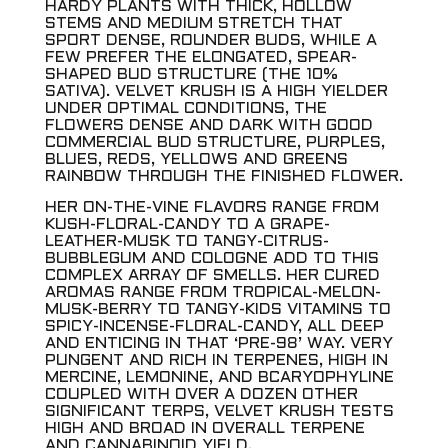
HARDY PLANTS WITH THICK, HOLLOW
STEMS AND MEDIUM STRETCH THAT
SPORT DENSE, ROUNDER BUDS, WHILE A
FEW PREFER THE ELONGATED, SPEAR-
SHAPED BUD STRUCTURE (THE 10%
SATIVA). VELVET KRUSH IS A HIGH YIELDER
UNDER OPTIMAL CONDITIONS, THE
FLOWERS DENSE AND DARK WITH GOOD
COMMERCIAL BUD STRUCTURE, PURPLES,
BLUES, REDS, YELLOWS AND GREENS
RAINBOW THROUGH THE FINISHED FLOWER.
HER ON-THE-VINE FLAVORS RANGE FROM
KUSH-FLORAL-CANDY TO A GRAPE-
LEATHER-MUSK TO TANGY-CITRUS-
BUBBLEGUM AND COLOGNE ADD TO THIS
COMPLEX ARRAY OF SMELLS. HER CURED
AROMAS RANGE FROM TROPICAL-MELON-
MUSK-BERRY TO TANGY-KIDS VITAMINS TO
SPICY-INCENSE-FLORAL-CANDY, ALL DEEP
AND ENTICING IN THAT ‘PRE-98’ WAY. VERY
PUNGENT AND RICH IN TERPENES, HIGH IN
MERCINE, LEMONINE, AND BCARYOPHYLINE
COUPLED WITH OVER A DOZEN OTHER
SIGNIFICANT TERPS, VELVET KRUSH TESTS
HIGH AND BROAD IN OVERALL TERPENE
AND CANNABINOID YIELD.