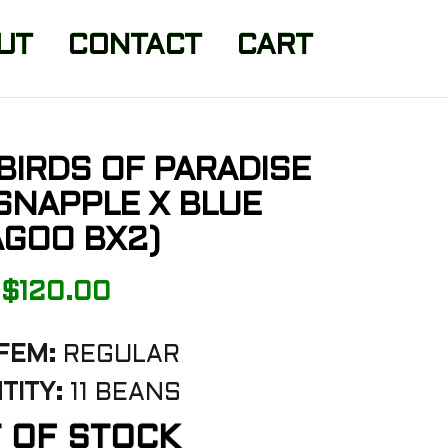
UT
CONTACT
CART
BIRDS OF PARADISE
 SNAPPLE X BLUE
GOO BX2)
$
120.00
FEM:
REGULAR
TITY:
11 BEANS
 OF STOCK