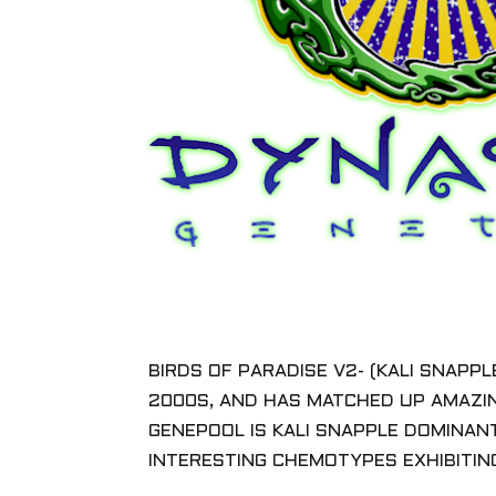
BIRDS OF PARADISE V2- (KALI SNAPP
2000S, AND HAS MATCHED UP AMAZIN
GENEPOOL IS KALI SNAPPLE DOMINANT
INTERESTING CHEMOTYPES EXHIBITIN