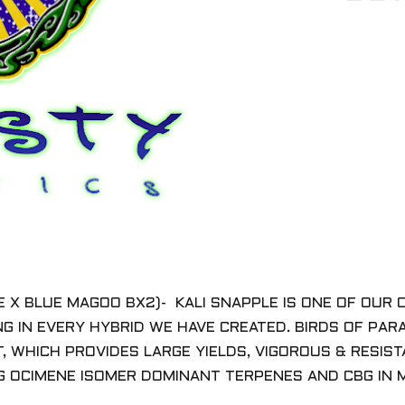
LE X BLUE MAGOO BX2)- KALI SNAPPLE IS ONE OF OU
G IN EVERY HYBRID WE HAVE CREATED. BIRDS OF PAR
, WHICH PROVIDES LARGE YIELDS, VIGOROUS & RESIS
G OCIMENE ISOMER DOMINANT TERPENES AND CBG IN