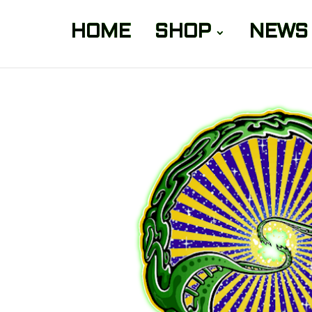
HOME
SHOP
NEWS