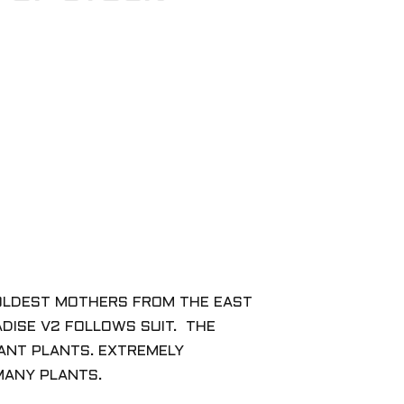
R OLDEST MOTHERS FROM THE EAST
ADISE V2 FOLLOWS SUIT. THE
TANT PLANTS. EXTREMELY
 MANY PLANTS.