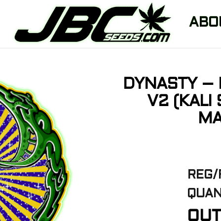
ABO
DYNASTY – 
V2 (KALI
MA
REG/
QUAN
OUT