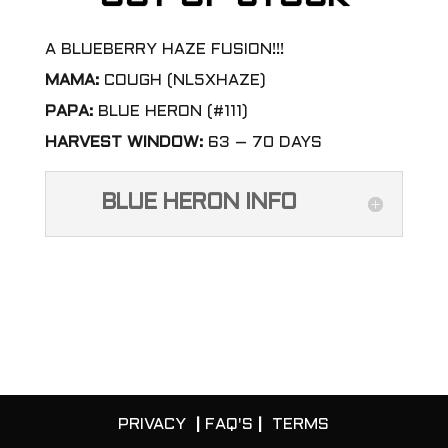
A BLUEBERRY HAZE FUSION!!!
MAMA:
COUGH (NL5XHAZE)
PAPA:
BLUE HERON (#111)
HARVEST WINDOW:
63 – 70 DAYS
BLUE HERON INFO
PRIVACY
|
FAQ'S
|
TERMS