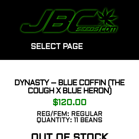
SELECT PAGE
DYNASTY – BLUE COFFIN (THE
COUGH X BLUE HERON)
$
120.00
REG/FEM:
REGULAR
QUANTITY:
11 BEANS
OUT OF STOCK