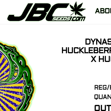
ABO
DYNAS
HUCKLEBERR
X HU
REG/
QUAN
OUT