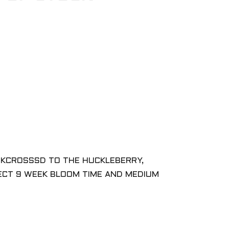
ACKCROSSSD TO THE HUCKLEBERRY,
PECT 9 WEEK BLOOM TIME AND MEDIUM