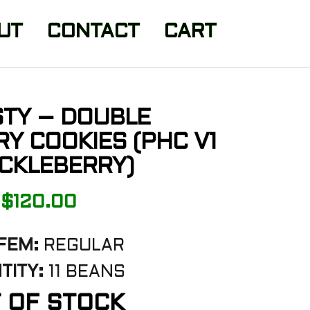
UT
CONTACT
CART
TY – DOUBLE
Y COOKIES (PHC V1
CKLEBERRY)
$
120.00
FEM:
REGULAR
TITY:
11 BEANS
 OF STOCK