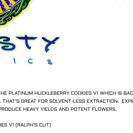
THE PLATINUM HUCKLEBERRY COOKIES V1 W
HICH IS B
L THAT’S GREAT FOR SOLVENT-LESS EXTRACTION. EX
PRODUCE HEAVY YIELDS AND POTENT FLOWERS.
ES V1 (RALPH’S CUT)