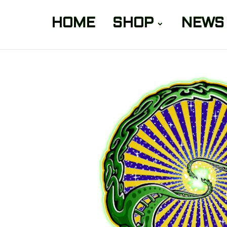
HOME
SHOP
NEWS