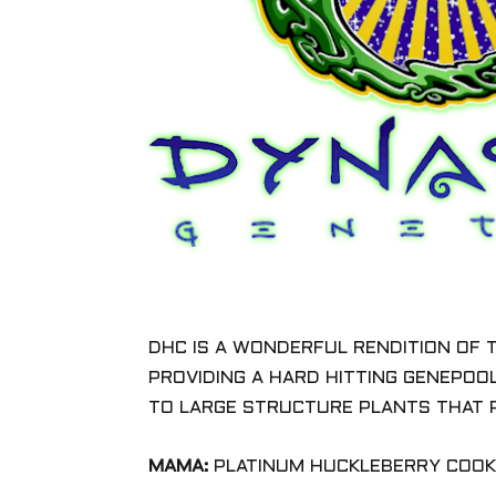
DHC IS A WONDERFUL RENDITION OF 
PROVIDING A HARD HITTING GENEPOO
TO LARGE STRUCTURE PLANTS THAT 
MAMA:
PLATINUM HUCKLEBERRY COOKI