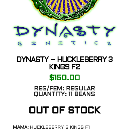
DYNASTY – HUCKLEBERRY 3
KINGS F2
$
150.00
REG/FEM:
REGULAR
QUANTITY:
11 BEANS
OUT OF STOCK
MAMA:
HUCKLEBERRY 3 KINGS F1