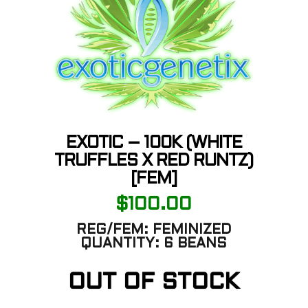
EXOTIC – 100K (WHITE
TRUFFLES X RED RUNTZ)
[FEM]
$
100.00
REG/FEM:
FEMINIZED
QUANTITY:
6 BEANS
OUT OF STOCK