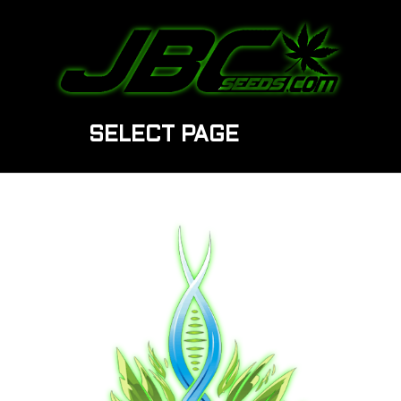
SELECT PAGE