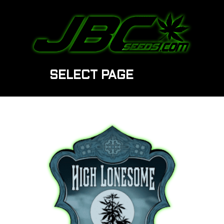
SELECT PAGE