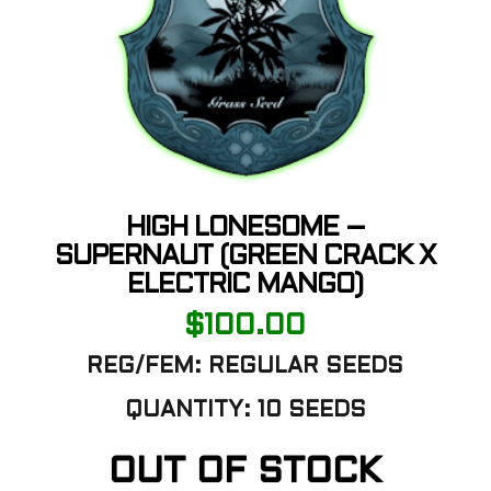
HIGH LONESOME –
SUPERNAUT (GREEN CRACK X
ELECTRIC MANGO)
$
100.00
REG/FEM: REGULAR SEEDS
QUANTITY: 10 SEEDS
OUT OF STOCK