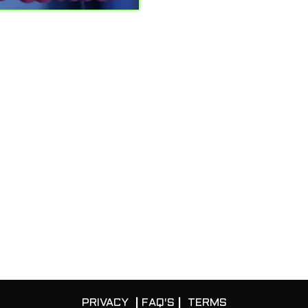
PRIVACY
|
FAQ'S
|
TERMS