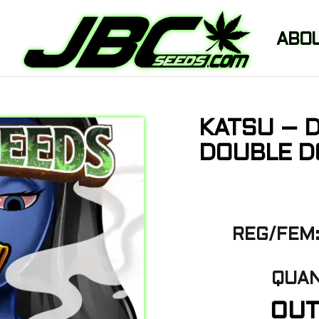
ABO
KATSU – 
DOUBLE DO
REG/FEM:
QUAN
OUT