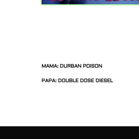
MAMA: DURBAN POISON
PAPA: DOUBLE DOSE DIESEL