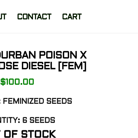
UT
CONTACT
CART
DURBAN POISON X
SE DIESEL [FEM]
$
100.00
 FEMINIZED SEEDS
TITY: 6 SEEDS
 OF STOCK