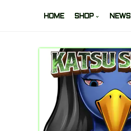
HOME
SHOP
NEWS