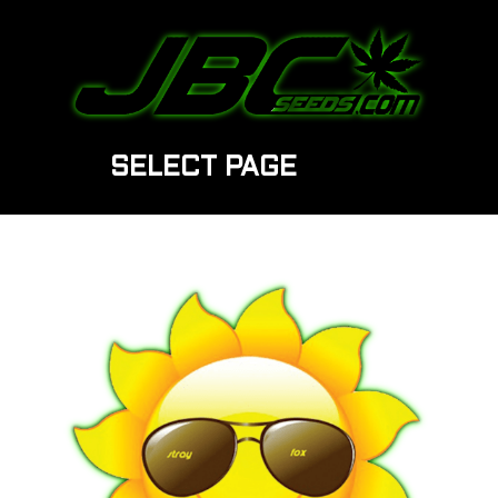
SELECT PAGE