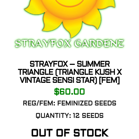
STRAYFOX – SUMMER
TRIANGLE (TRIANGLE KUSH X
VINTAGE SENSI STAR) [FEM]
$
60.00
REG/FEM: FEMINIZED SEEDS
QUANTITY: 12 SEEDS
OUT OF STOCK