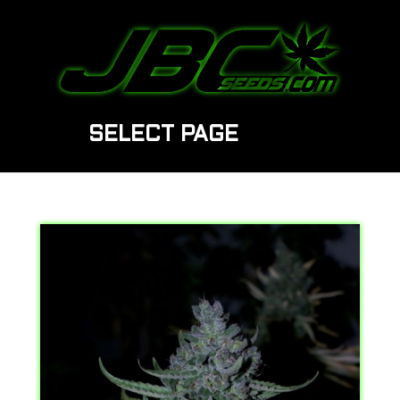
SELECT PAGE