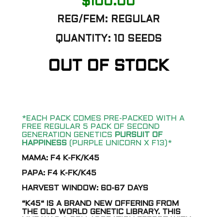
$
100.00
REG/FEM: REGULAR
QUANTITY: 10 SEEDS
OUT OF STOCK
*EACH PACK COMES PRE-PACKED WITH A
FREE REGULAR 5 PACK OF SECOND
GENERATION GENETICS
PURSUIT OF
HAPPINESS
(PURPLE UNICORN X F13)*
MAMA: F4 K-FK/K45
PAPA: F4 K-FK/K45
HARVEST WINDOW: 60-67 DAYS
“K45“ IS A BRAND NEW OFFERING FROM
THE OLD WORLD GENETIC LIBRARY. THIS