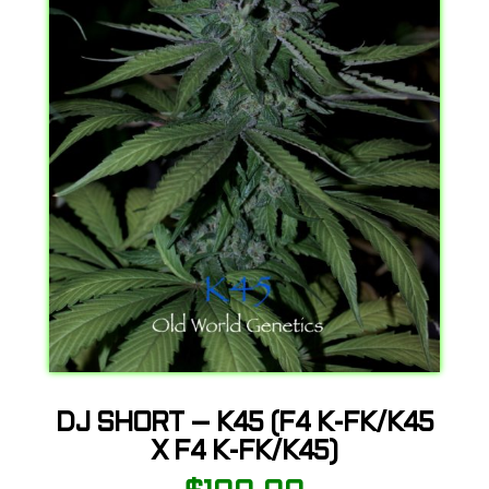
DJ SHORT – K45 (F4 K-FK/K45
X F4 K-FK/K45)