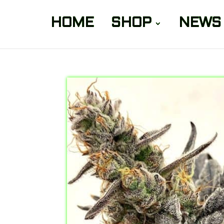
HOME
SHOP
NEWS