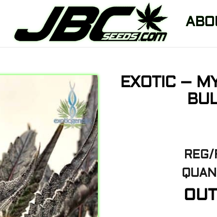
ABO
EXOTIC – M
BUL
REG/
QUANT
OUT