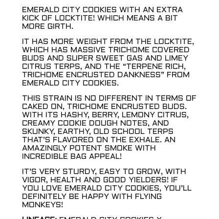
EMERALD CITY COOKIES WITH AN EXTRA
KICK OF LOCKTITE! WHICH MEANS A BIT
MORE GIRTH.
IT HAS MORE WEIGHT FROM THE LOCKTITE,
WHICH HAS MASSIVE TRICHOME COVERED
BUDS AND SUPER SWEET GAS AND LIMEY
CITRUS TERPS, AND THE “TERPENE RICH,
TRICHOME ENCRUSTED DANKNESS” FROM
EMERALD CITY COOKIES.
THIS STRAIN IS NO DIFFERENT IN TERMS OF
CAKED ON, TRICHOME ENCRUSTED BUDS.
WITH ITS HASHY, BERRY, LEMONY CITRUS,
CREAMY COOKIE DOUGH NOTES, AND
SKUNKY, EARTHY, OLD SCHOOL TERPS
THAT’S FLAVORED ON THE EXHALE. AN
AMAZINGLY POTENT SMOKE WITH
INCREDIBLE BAG APPEAL!
IT’S VERY STURDY, EASY TO GROW, WITH
VIGOR, HEALTH AND GOOD YIELDERS! IF
YOU LOVE EMERALD CITY COOKIES, YOU’LL
DEFINITELY BE HAPPY WITH FLYING
MONKEYS!