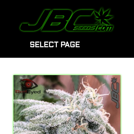
SELECT PAGE