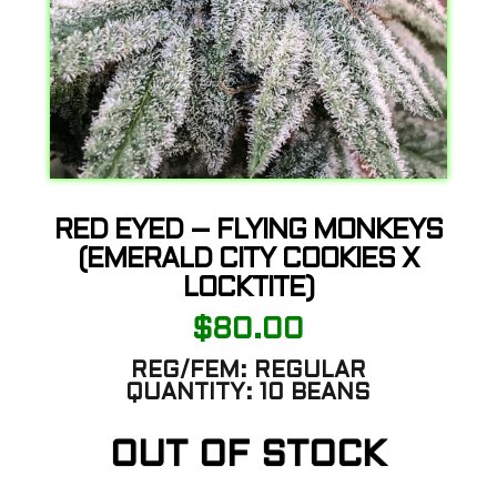
RED EYED – FLYING MONKEYS
(EMERALD CITY COOKIES X
LOCKTITE)
$
80.00
REG/FEM:
REGULAR
QUANTITY:
10 BEANS
OUT OF STOCK